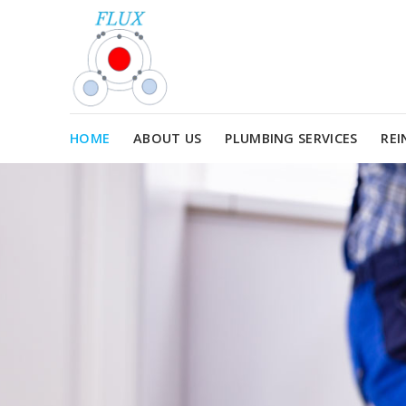
Skip
to
content
HOME
ABOUT US
PLUMBING SERVICES
REI