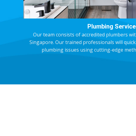
Plumbing Service
Our team consists of accredited plumbers wit
Singapore. Our trained professionals will quic
plumbing issues using cutting-edge meth