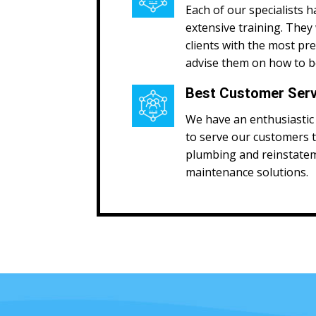
Each of our specialists h
extensive training. They 
clients with the most pr
advise them on how to be
Best Customer Serv
We have an enthusiastic 
to serve our customers 
plumbing and reinstate
maintenance solutions.