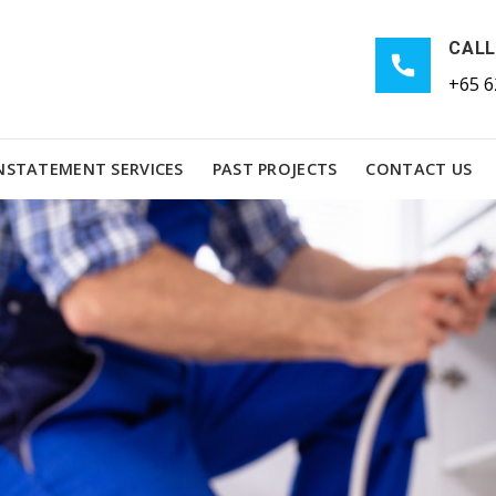
CALL
+65 6
NSTATEMENT SERVICES
PAST PROJECTS
CONTACT US