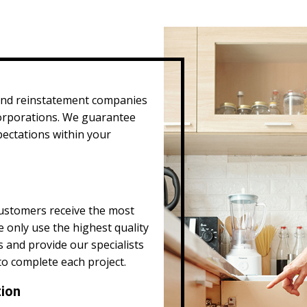
and reinstatement companies
corporations. We guarantee
pectations within your
ustomers receive the most
e only use the highest quality
s and provide our specialists
to complete each project.
tion