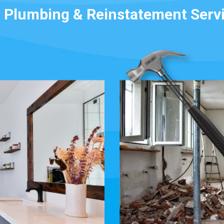
 Plumbing & Reinstatement Serv