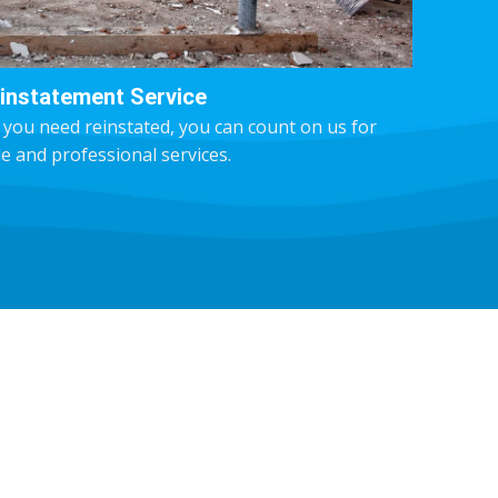
instatement Service
 you need reinstated, you can count on us for
le and professional services.