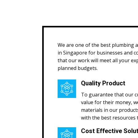
We are one of the best plumbing 
in Singapore for businesses and 
that our work will meet all your ex
planned budgets.
Quality Product
To guarantee that our c
value for their money, w
materials in our product
with the best resources 
Cost Effective Solu