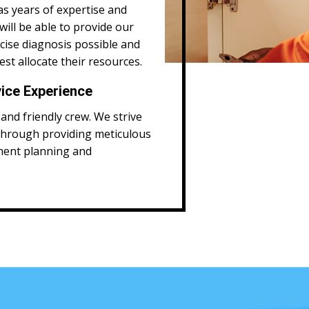
as years of expertise and
will be able to provide our
ecise diagnosis possible and
st allocate their resources.
ice Experience
and friendly crew. We strive
through providing meticulous
ment planning and