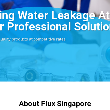
ing Water Leakage At
 Professional Solutio
ality products at competitive rates.
About Flux Singapore