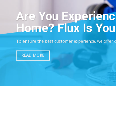
Are You Experienc
Home? Flux Is Your
To ensure the best customer experience, we offer qu
READ MORE