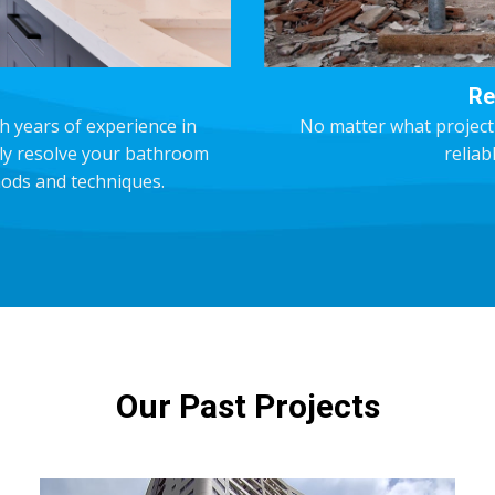
Re
h years of experience in
No matter what project
kly resolve your bathroom
reliab
ods and techniques.
Our Past Projects