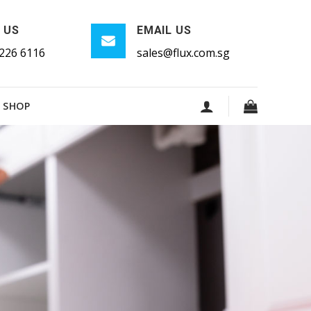
 US
EMAIL US
226 6116
sales@flux.com.sg
SHOP