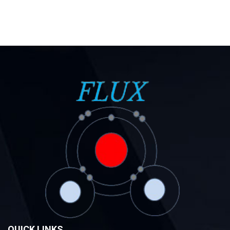
QUICK LINKS