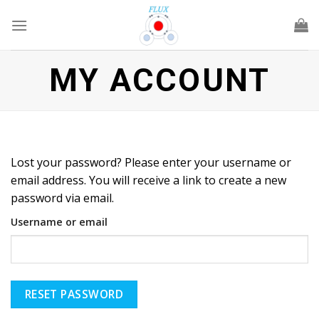
Skip
to
content
MY ACCOUNT
Lost your password? Please enter your username or
email address. You will receive a link to create a new
password via email.
Username or email
RESET PASSWORD