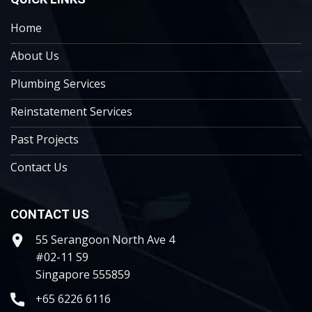
Home
About Us
Plumbing Services
Reinstatement Services
Past Projects
Contact Us
CONTACT US
55 Serangoon North Ave 4
#02-11 S9
Singapore 555859
+65 6226 6116